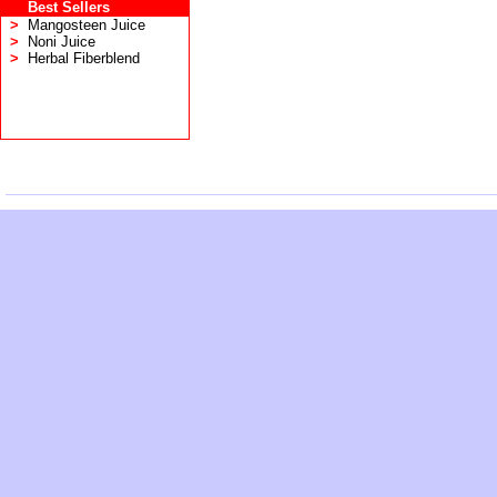
Best Sellers
>
Mangosteen Juice
>
Noni Juice
>
Herbal Fiberblend