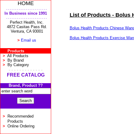
HOME
- - - - - - - - - - - - - - - - - - - - - - -
In Business since 1991
List of Products - Bolus 
- - - - - - - - - - - - - - - - - - - - - - -
Perfect Health, Inc.
4872 Casitas Pass Rd.
Bolus Health Products Chinese Wand
Ventura, CA 93001
Bolus Health Products Exercise Wan
>
Email us
Products
>
All Products
>
By Brand
>
By Category
- - - - - - - - - - - - -
FREE CATALOG
Brand, Product ??
>
Recommended
Products
>
Online Ordering