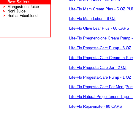
Best Sellers
>
Mangosteen Juice
Life-Flo Msm Cream Plus - 5 OZ P
>
Noni Juice
>
Herbal Fiberblend
Life-Flo Msm Lotion - 8 OZ
Life-Flo Olive Leaf Plus - 60 CAPS
Life-Flo Pregnenolone Cream Pump -
Life-Flo Progesta-Care Pump - 3 OZ
Life-Flo Progesta-Care Cream In Pu
Life-Flo Progesta-Care Jar - 2 OZ
Life-Flo Progesta-Care Pump - 1 OZ
Life-Flo Progesta-Care For Men (Pum
Life-Flo Natural Progesterone Tape -
Life-Flo Rejuvenate - 90 CAPS