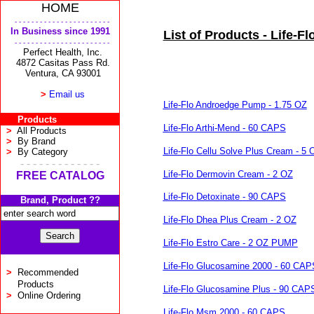
HOME
- - - - - - - - - - - - - - - - - - - - - - -
In Business since 1991
List of Products - Life-Fl
- - - - - - - - - - - - - - - - - - - - - - -
Perfect Health, Inc.
4872 Casitas Pass Rd.
Ventura, CA 93001
>
Email us
Life-Flo Androedge Pump - 1.75 OZ
Products
Life-Flo Arthi-Mend - 60 CAPS
>
All Products
>
By Brand
Life-Flo Cellu Solve Plus Cream - 5 
>
By Category
- - - - - - - - - - - - -
Life-Flo Dermovin Cream - 2 OZ
FREE CATALOG
Life-Flo Detoxinate - 90 CAPS
Brand, Product ??
Life-Flo Dhea Plus Cream - 2 OZ
Life-Flo Estro Care - 2 OZ PUMP
Life-Flo Glucosamine 2000 - 60 CAP
>
Recommended
Products
Life-Flo Glucosamine Plus - 90 CAP
>
Online Ordering
Life-Flo Msm 2000 - 60 CAPS