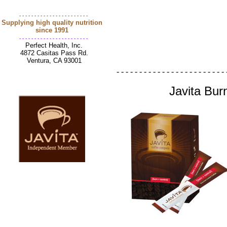
- - - - - - - - - - - - - - - - - - - - - - -
Supplying high quality nutrition
since 1991
- - - - - - - - - - - - - - - - - - - - - - -
Perfect Health, Inc.
4872 Casitas Pass Rd.
Ventura, CA 93001
- - - - - - - - - - - - - - - - - - - - - - - - 
Javita Bur