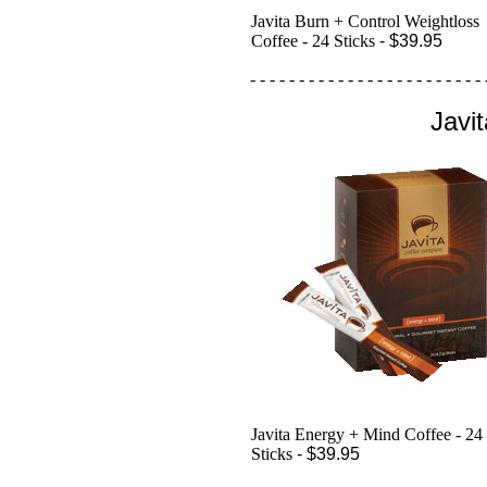
Javita Burn + Control Weightloss
Coffee - 24 Sticks
- $39.95
- - - - - - - - - - - - - - - - - - - - - - - - 
Javi
Javita Energy + Mind Coffee - 24
Sticks
- $39.95