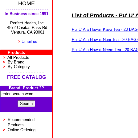
HOME
- - - - - - - - - - - - - - - - - - - - - - -
In Business since 1991
List of Products - Pu' U' 
- - - - - - - - - - - - - - - - - - - - - - -
Perfect Health, Inc.
4872 Casitas Pass Rd.
Pu' U' Ala Hawaii Kava Tea - 20 BA
Ventura, CA 93001
Pu' U' Ala Hawaii Noni Tea - 20 BAG
>
Email us
Pu' U' Ala Hawaii Neem Tea - 20 BA
Products
>
All Products
>
By Brand
>
By Category
- - - - - - - - - - - - -
FREE CATALOG
Brand, Product ??
>
Recommended
Products
>
Online Ordering