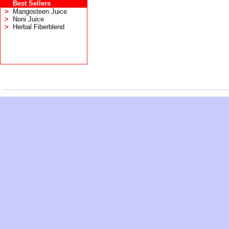
Best Sellers
>
Mangosteen Juice
>
Noni Juice
>
Herbal Fiberblend