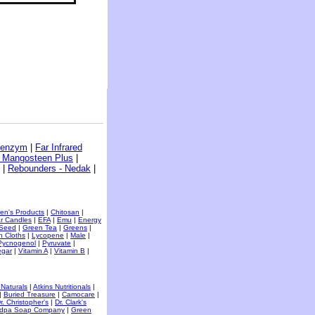
benzym
|
Far Infrared
- Mangosteen Plus
|
|
Rebounders - Nedak
|
ren's Products
|
Chitosan
|
r Candles
|
EFA
|
Emu
|
Energy
 Seed
|
Green Tea
|
Greens
|
h Cloths
|
Lycopene
|
Male
|
Pycnogenol
|
Pyruvate
|
egar
|
Vitamin A
|
Vitamin B
|
 Naturals
|
Atkins Nutritionals
|
|
Buried Treasure
|
Camocare
|
r. Christopher's
|
Dr. Clark's
dpa Soap Company
|
Green