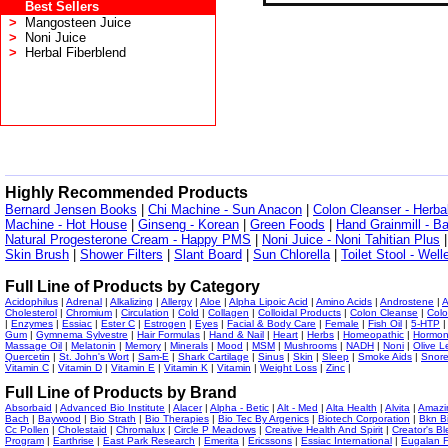
Best Sellers
>
Mangosteen Juice
>
Noni Juice
>
Herbal Fiberblend
Highly Recommended Products
Bernard Jensen Books
|
Chi Machine - Sun Anacon
|
Colon Cleanser - Herba
Machine - Hot House
|
Ginseng - Korean
|
Green Foods
|
Hand Grainmill - B
Natural Progesterone Cream - Happy PMS
|
Noni Juice - Noni Tahitian Plus
Skin Brush
|
Shower Filters
|
Slant Board
|
Sun Chlorella
|
Toilet Stool - Wel
Full Line of Products by Category
Acidophilus
|
Adrenal
|
Alkalizing
|
Allergy
|
Aloe
|
Alpha Lipoic Acid
|
Amino Acids
|
Androstene
|
A
Cholesterol
|
Chromium
|
Circulation
|
Cold
|
Collagen
|
Colloidal Products
|
Colon Cleanse
|
Colo
|
Enzymes
|
Essiac
|
Ester C
|
Estrogen
|
Eyes
|
Facial & Body Care
|
Female
|
Fish Oil
|
5-HTP
Gum
|
Gymnema Sylvestre
|
Hair Formulas
|
Hand & Nail
|
Heart
|
Herbs
|
Homeopathic
|
Hormo
Massage Oil
|
Melatonin
|
Memory
|
Minerals
|
Mood
|
MSM
|
Mushrooms
|
NADH
|
Noni
|
Olive L
Quercetin
|
St. John's Wort
|
Sam-E
|
Shark Cartilage
|
Sinus
|
Skin
|
Sleep
|
Smoke Aids
|
Snor
Vitamin C
|
Vitamin D
|
Vitamin E
|
Vitamin K
|
Vitamin
|
Weight Loss
|
Zinc
|
Full Line of Products by Brand
Absorbaid
|
Advanced Bio Institute
|
Alacer
|
Alpha - Betic
|
Alt - Med
|
Alta Health
|
Alvita
|
Amazi
Bach
|
Baywood
|
Bio Strath
|
Bio Therapies
|
Bio Tec By Argenics
|
Biotech Corporation
|
Bkn B
Cc Pollen
|
Cholestaid
|
Chromalux
|
Circle P Meadows
|
Creative Health And Spirit
|
Creator's Bl
Program
|
Earthrise
|
East Park Research
|
Emerita
|
Ericssons
|
Essiac International
|
Eugalan F