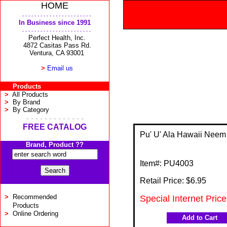
HOME
- - - - - - - - - - - - - - - - - - - - - - -
In Business since 1991
- - - - - - - - - - - - - - - - - - - - - - -
Perfect Health, Inc.
4872 Casitas Pass Rd.
Ventura, CA 93001
>
Email us
Products
>
All Products
>
By Brand
>
By Category
- - - - - - - - - - - - -
FREE CATALOG
Pu' U' Ala Hawaii Neem
Brand, Product ??
Item#:
PU4003
Retail Price: $
6.95
>
Recommended
Special Internet Price
Products
>
Online Ordering
Add to Cart