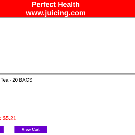
Perfect Health
www.juicing.com
 Tea - 20 BAGS
: $5.21
View Cart