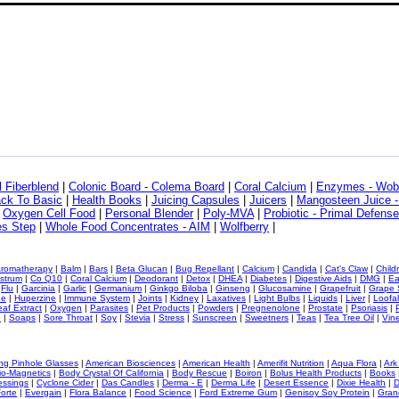
l Fiberblend
|
Colonic Board - Colema Board
|
Coral Calcium
|
Enzymes - Wo
ack To Basic
|
Health Books
|
Juicing Capsules
|
Juicers
|
Mangosteen Juice 
|
Oxygen Cell Food
|
Personal Blender
|
Poly-MVA
|
Probiotic - Primal Defense
les Step
|
Whole Food Concentrates - AIM
|
Wolfberry
|
romatherapy
|
Balm
|
Bars
|
Beta Glucan
|
Bug Repellant
|
Calcium
|
Candida
|
Cat's Claw
|
Child
strum
|
Co Q10
|
Coral Calcium
|
Deodorant
|
Detox
|
DHEA
|
Diabetes
|
Digestive Aids
|
DMG
|
Ea
|
Flu
|
Garcinia
|
Garlic
|
Germanium
|
Ginkgo Biloba
|
Ginseng
|
Glucosamine
|
Grapefruit
|
Grape
ne
|
Huperzine
|
Immune System
|
Joints
|
Kidney
|
Laxatives
|
Light Bulbs
|
Liquids
|
Liver
|
Loofa
eaf Extract
|
Oxygen
|
Parasites
|
Pet Products
|
Powders
|
Pregnenolone
|
Prostate
|
Psoriasis
|
e
|
Soaps
|
Sore Throat
|
Soy
|
Stevia
|
Stress
|
Sunscreen
|
Sweetners
|
Teas
|
Tea Tree Oil
|
Vin
ng Pinhole Glasses
|
American Biosciences
|
American Health
|
Amerifit Nutrition
|
Aqua Flora
|
Ark
io-Magnetics
|
Body Crystal Of California
|
Body Rescue
|
Boiron
|
Bolus Health Products
|
Books
essings
|
Cyclone Cider
|
Das Candles
|
Derma - E
|
Derma Life
|
Desert Essence
|
Dixie Health
|
D
orte
|
Evergain
|
Flora Balance
|
Food Science
|
Ford Extreme Gum
|
Genisoy Soy Protein
|
Gran