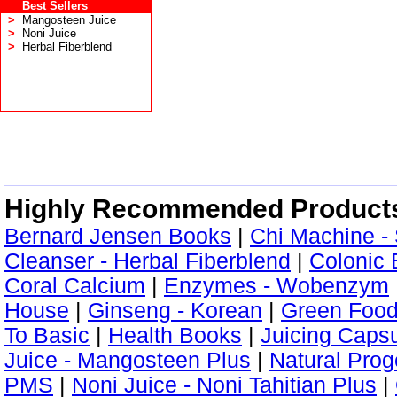
Best Sellers
>
Mangosteen Juice
>
Noni Juice
>
Herbal Fiberblend
Highly Recommended Product
Bernard Jensen Books
|
Chi Machine -
Cleanser - Herbal Fiberblend
|
Colonic 
Coral Calcium
|
Enzymes - Wobenzym
House
|
Ginseng - Korean
|
Green Foo
To Basic
|
Health Books
|
Juicing Caps
Juice - Mangosteen Plus
|
Natural Pro
PMS
|
Noni Juice - Noni Tahitian Plus
|