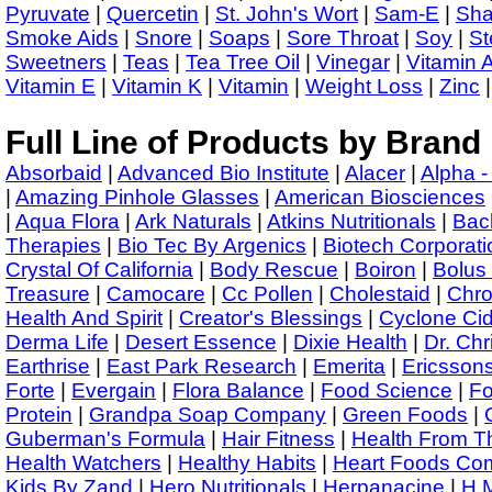
Pyruvate
|
Quercetin
|
St. John's Wort
|
Sam-E
|
Sha
Smoke Aids
|
Snore
|
Soaps
|
Sore Throat
|
Soy
|
St
Sweetners
|
Teas
|
Tea Tree Oil
|
Vinegar
|
Vitamin 
Vitamin E
|
Vitamin K
|
Vitamin
|
Weight Loss
|
Zinc
|
Full Line of Products by Brand
Absorbaid
|
Advanced Bio Institute
|
Alacer
|
Alpha -
|
Amazing Pinhole Glasses
|
American Biosciences
|
Aqua Flora
|
Ark Naturals
|
Atkins Nutritionals
|
Bac
Therapies
|
Bio Tec By Argenics
|
Biotech Corporati
Crystal Of California
|
Body Rescue
|
Boiron
|
Bolus
Treasure
|
Camocare
|
Cc Pollen
|
Cholestaid
|
Chr
Health And Spirit
|
Creator's Blessings
|
Cyclone Ci
Derma Life
|
Desert Essence
|
Dixie Health
|
Dr. Chr
Earthrise
|
East Park Research
|
Emerita
|
Ericsson
Forte
|
Evergain
|
Flora Balance
|
Food Science
|
Fo
Protein
|
Grandpa Soap Company
|
Green Foods
|
Guberman's Formula
|
Hair Fitness
|
Health From T
Health Watchers
|
Healthy Habits
|
Heart Foods Co
Kids By Zand
|
Hero Nutritionals
|
Herpanacine
|
H.M