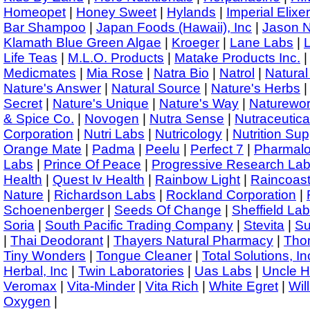
Homeopet
|
Honey Sweet
|
Hylands
|
Imperial Elixer
Bar Shampoo
|
Japan Foods (Hawaii), Inc
|
Jason N
Klamath Blue Green Algae
|
Kroeger
|
Lane Labs
|
L
Life Teas
|
M.L.O. Products
|
Matake Products Inc.
Medicmates
|
Mia Rose
|
Natra Bio
|
Natrol
|
Natural
Nature's Answer
|
Natural Source
|
Nature's Herbs
Secret
|
Nature's Unique
|
Nature's Way
|
Naturewo
& Spice Co.
|
Novogen
|
Nutra Sense
|
Nutraceutic
Corporation
|
Nutri Labs
|
Nutricology
|
Nutrition Sup
Orange Mate
|
Padma
|
Peelu
|
Perfect 7
|
Pharmalo
Labs
|
Prince Of Peace
|
Progressive Research La
Health
|
Quest Iv Health
|
Rainbow Light
|
Raincoast
Nature
|
Richardson Labs
|
Rockland Corporation
|
Schoenenberger
|
Seeds Of Change
|
Sheffield Lab
Soria
|
South Pacific Trading Company
|
Stevita
|
Su
|
Thai Deodorant
|
Thayers Natural Pharmacy
|
Thom
Tiny Wonders
|
Tongue Cleaner
|
Total Solutions, In
Herbal, Inc
|
Twin Laboratories
|
Uas Labs
|
Uncle H
Veromax
|
Vita-Minder
|
Vita Rich
|
White Egret
|
Wil
Oxygen
|