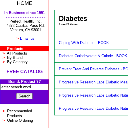
HOME
- - - - - - - - - - - - - - - - - - - - - - -
In Business since 1991
Diabetes
- - - - - - - - - - - - - - - - - - - - - - -
Perfect Health, Inc.
found
9
items
4872 Casitas Pass Rd.
Ventura, CA 93001
>
Email us
Coping With Diabetes - BOOK
Products
>
All Products
Diabetes Carbohydrate & Calorie - BOOK
>
By Brand
>
By Category
- - - - - - - - - - - - -
Prevent Treat And Reverse Diabetes - 
FREE CATALOG
Brand, Product ??
Progressive Research Labs Diabetic Meal
Progressive Research Labs Diabetic Nutri
Progressive Research Labs Diabetic Nutri
>
Recommended
Products
>
Online Ordering