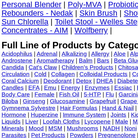
Personal Blender
|
Poly-MVA
|
Probioti
Rebounders - Nedak
|
Skin Brush
|
Show
Sun Chlorella
|
Toilet Stool - Welles St
Concentrates - AIM
|
Wolfberry
|
Full Line of Products by Categ
Acidophilus
|
Adrenal
|
Alkalizing
|
Allergy
|
Aloe
|
Al
Androstene
|
Aromatherapy
|
Balm
|
Bars
|
Beta Glu
Candida
|
Cat's Claw
|
Children's Products
|
Chitos
Circulation
|
Cold
|
Collagen
|
Colloidal Products
|
C
Coral Calcium
|
Deodorant
|
Detox
|
DHEA
|
Diabet
Candles
|
EFA
|
Emu
|
Energy
|
Enzymes
|
Essiac
|
Body Care
|
Female
|
Fish Oil
|
5-HTP
|
Flu
|
Garcini
Biloba
|
Ginseng
|
Glucosamine
|
Grapefruit
|
Grape
Gymnema Sylvestre
|
Hair Formulas
|
Hand & Nail
Hormone
|
Huperzine
|
Immune System
|
Joints
|
Ki
Liquids
|
Liver
|
Loofah Cloths
|
Lycopene
|
Male
|
M
Minerals
|
Mood
|
MSM
|
Mushrooms
|
NADH
|
Noni
Parasites
|
Pet Products
|
Powders
|
Pregnenolone