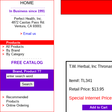
HOME
- - - - - - - - - - - - - - - - - - - - - - -
In Business since 1991
- - - - - - - - - - - - - - - - - - - - - - -
Perfect Health, Inc.
4872 Casitas Pass Rd.
Ventura, CA 93001
>
Email us
Products
>
All Products
>
By Brand
>
By Category
- - - - - - - - - - - - -
FREE CATALOG
T.W. Herbal, Inc Thronas
Brand, Product ??
Item#:
TL341
Retail Price: $
13.95
>
Recommended
Special Internet Pric
Products
>
Online Ordering
Add to Cart