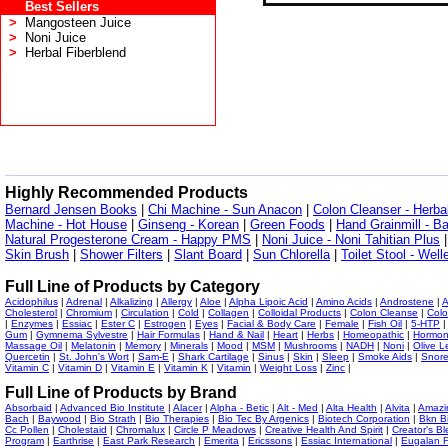
Best Sellers
>
Mangosteen Juice
>
Noni Juice
>
Herbal Fiberblend
Highly Recommended Products
Bernard Jensen Books
|
Chi Machine - Sun Anacon
|
Colon Cleanser - Herba
Machine - Hot House
|
Ginseng - Korean
|
Green Foods
|
Hand Grainmill - B
Natural Progesterone Cream - Happy PMS
|
Noni Juice - Noni Tahitian Plus
Skin Brush
|
Shower Filters
|
Slant Board
|
Sun Chlorella
|
Toilet Stool - Wel
Full Line of Products by Category
Acidophilus
|
Adrenal
|
Alkalizing
|
Allergy
|
Aloe
|
Alpha Lipoic Acid
|
Amino Acids
|
Androstene
|
A
Cholesterol
|
Chromium
|
Circulation
|
Cold
|
Collagen
|
Colloidal Products
|
Colon Cleanse
|
Colo
|
Enzymes
|
Essiac
|
Ester C
|
Estrogen
|
Eyes
|
Facial & Body Care
|
Female
|
Fish Oil
|
5-HTP
Gum
|
Gymnema Sylvestre
|
Hair Formulas
|
Hand & Nail
|
Heart
|
Herbs
|
Homeopathic
|
Hormo
Massage Oil
|
Melatonin
|
Memory
|
Minerals
|
Mood
|
MSM
|
Mushrooms
|
NADH
|
Noni
|
Olive L
Quercetin
|
St. John's Wort
|
Sam-E
|
Shark Cartilage
|
Sinus
|
Skin
|
Sleep
|
Smoke Aids
|
Snor
Vitamin C
|
Vitamin D
|
Vitamin E
|
Vitamin K
|
Vitamin
|
Weight Loss
|
Zinc
|
Full Line of Products by Brand
Absorbaid
|
Advanced Bio Institute
|
Alacer
|
Alpha - Betic
|
Alt - Med
|
Alta Health
|
Alvita
|
Amazi
Bach
|
Baywood
|
Bio Strath
|
Bio Therapies
|
Bio Tec By Argenics
|
Biotech Corporation
|
Bkn B
Cc Pollen
|
Cholestaid
|
Chromalux
|
Circle P Meadows
|
Creative Health And Spirit
|
Creator's Bl
Program
|
Earthrise
|
East Park Research
|
Emerita
|
Ericssons
|
Essiac International
|
Eugalan F