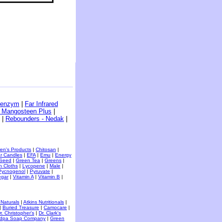
benzym
|
Far Infrared
- Mangosteen Plus
|
|
Rebounders - Nedak
|
ren's Products
|
Chitosan
|
r Candles
|
EFA
|
Emu
|
Energy
 Seed
|
Green Tea
|
Greens
|
h Cloths
|
Lycopene
|
Male
|
Pycnogenol
|
Pyruvate
|
egar
|
Vitamin A
|
Vitamin B
|
 Naturals
|
Atkins Nutritionals
|
|
Buried Treasure
|
Camocare
|
r. Christopher's
|
Dr. Clark's
dpa Soap Company
|
Green