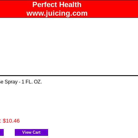
Perfect Health
www.juicing.com
e Spray - 1 FL. OZ.
e: $10.46
View Cart